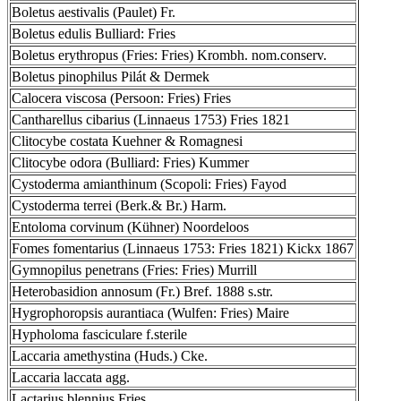
Boletus aestivalis (Paulet) Fr.
Boletus edulis Bulliard: Fries
Boletus erythropus (Fries: Fries) Krombh. nom.conserv.
Boletus pinophilus Pilát & Dermek
Calocera viscosa (Persoon: Fries) Fries
Cantharellus cibarius (Linnaeus 1753) Fries 1821
Clitocybe costata Kuehner & Romagnesi
Clitocybe odora (Bulliard: Fries) Kummer
Cystoderma amianthinum (Scopoli: Fries) Fayod
Cystoderma terrei (Berk.& Br.) Harm.
Entoloma corvinum (Kühner) Noordeloos
Fomes fomentarius (Linnaeus 1753: Fries 1821) Kickx 1867
Gymnopilus penetrans (Fries: Fries) Murrill
Heterobasidion annosum (Fr.) Bref. 1888 s.str.
Hygrophoropsis aurantiaca (Wulfen: Fries) Maire
Hypholoma fasciculare f.sterile
Laccaria amethystina (Huds.) Cke.
Laccaria laccata agg.
Lactarius blennius Fries