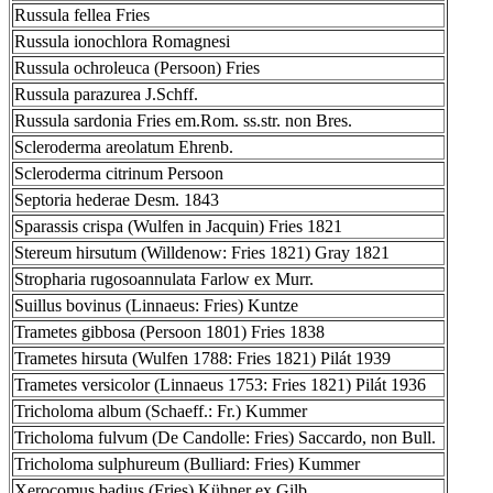
Russula fellea Fries
Russula ionochlora Romagnesi
Russula ochroleuca (Persoon) Fries
Russula parazurea J.Schff.
Russula sardonia Fries em.Rom. ss.str. non Bres.
Scleroderma areolatum Ehrenb.
Scleroderma citrinum Persoon
Septoria hederae Desm. 1843
Sparassis crispa (Wulfen in Jacquin) Fries 1821
Stereum hirsutum (Willdenow: Fries 1821) Gray 1821
Stropharia rugosoannulata Farlow ex Murr.
Suillus bovinus (Linnaeus: Fries) Kuntze
Trametes gibbosa (Persoon 1801) Fries 1838
Trametes hirsuta (Wulfen 1788: Fries 1821) Pilát 1939
Trametes versicolor (Linnaeus 1753: Fries 1821) Pilát 1936
Tricholoma album (Schaeff.: Fr.) Kummer
Tricholoma fulvum (De Candolle: Fries) Saccardo, non Bull.
Tricholoma sulphureum (Bulliard: Fries) Kummer
Xerocomus badius (Fries) Kühner ex Gilb.