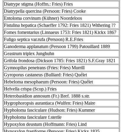
Diatrype stigma (Hoffm.: Fries) Fries
Diatrypella quercina (Persoon: Fries) Cooke
Entoloma corvinum (Kühner) Noordeloos
Fistulina hepatica (Schaeffer 1792: Fries 1821) Withering ??
Fomes fomentarius (Linnaeus 1753: Fries 1821) Kickx 1867
Fuligo septica var.rufa (Persoon) R.E.Fries
Ganoderma applanatum (Persoon 1799) Patouillard 1889
Geastrum triplex Junghuhn
Grifola frondosa (Dickson 1785: Fries 1821) S.F.Gray 1821
Gymnopilus penetrans (Fries: Fries) Murrill
Gyroporus castaneus (Bulliard: Fries) Quélet
Hebeloma mesophaeum (Persoon: Fries) Quélet
Helvella crispa (Scop.) Fries
Heterobasidion annosum (Fr.) Bref. 1888 s.str.
Hygrophoropsis aurantiaca (Wulfen: Fries) Maire
Hypholoma fasciculare (Hudson: Fries) Kummer
Hypholoma fasciculare f.sterile
Hypoxylon deustum (Hoffmann: Fries) Lind
Hypoxylon fragiforme (Persoon: Fries) Kickx 1835