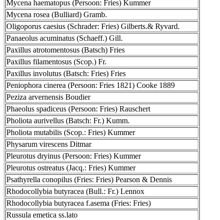
Mycena haematopus (Persoon: Fries) Kummer
Mycena rosea (Bulliard) Gramb.
Oligoporus caesius (Schrader: Fries) Gilberts.& Ryvard.
Panaeolus acuminatus (Schaeff.) Gill.
Paxillus atrotomentosus (Batsch) Fries
Paxillus filamentosus (Scop.) Fr.
Paxillus involutus (Batsch: Fries) Fries
Peniophora cinerea (Persoon: Fries 1821) Cooke 1889
Peziza arvernensis Boudier
Phaeolus spadiceus (Persoon: Fries) Rauschert
Pholiota aurivellus (Batsch: Fr.) Kumm.
Pholiota mutabilis (Scop.: Fries) Kummer
Physarum virescens Ditmar
Pleurotus dryinus (Persoon: Fries) Kummer
Pleurotus ostreatus (Jacq.: Fries) Kummer
Psathyrella conopilus (Fries: Fries) Pearson & Dennis
Rhodocollybia butyracea (Bull.: Fr.) Lennox
Rhodocollybia butyracea f.asema (Fries: Fries)
Russula emetica ss.lato