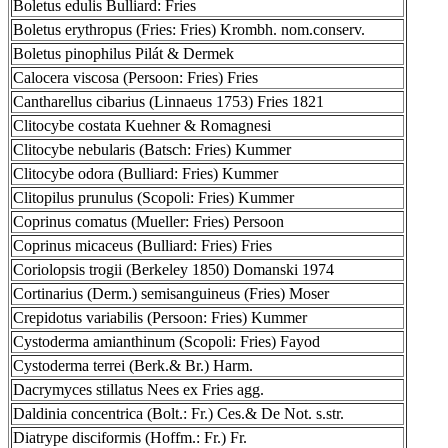
Boletus edulis Bulliard: Fries
Boletus erythropus (Fries: Fries) Krombh. nom.conserv.
Boletus pinophilus Pilát & Dermek
Calocera viscosa (Persoon: Fries) Fries
Cantharellus cibarius (Linnaeus 1753) Fries 1821
Clitocybe costata Kuehner & Romagnesi
Clitocybe nebularis (Batsch: Fries) Kummer
Clitocybe odora (Bulliard: Fries) Kummer
Clitopilus prunulus (Scopoli: Fries) Kummer
Coprinus comatus (Mueller: Fries) Persoon
Coprinus micaceus (Bulliard: Fries) Fries
Coriolopsis trogii (Berkeley 1850) Domanski 1974
Cortinarius (Derm.) semisanguineus (Fries) Moser
Crepidotus variabilis (Persoon: Fries) Kummer
Cystoderma amianthinum (Scopoli: Fries) Fayod
Cystoderma terrei (Berk.& Br.) Harm.
Dacrymyces stillatus Nees ex Fries agg.
Daldinia concentrica (Bolt.: Fr.) Ces.& De Not. s.str.
Diatrype disciformis (Hoffm.: Fr.) Fr.