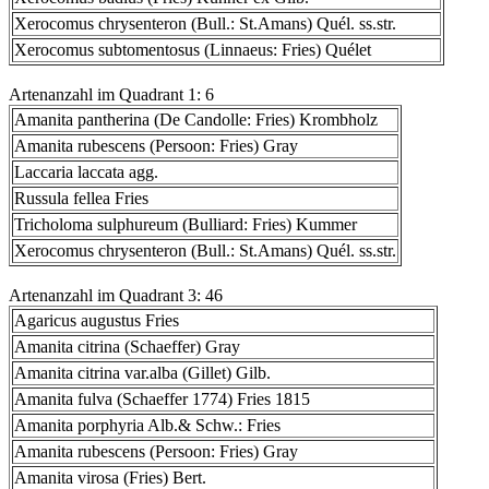
Xerocomus chrysenteron (Bull.: St.Amans) Quél. ss.str.
Xerocomus subtomentosus (Linnaeus: Fries) Quélet
Artenanzahl im Quadrant 1: 6
Amanita pantherina (De Candolle: Fries) Krombholz
Amanita rubescens (Persoon: Fries) Gray
Laccaria laccata agg.
Russula fellea Fries
Tricholoma sulphureum (Bulliard: Fries) Kummer
Xerocomus chrysenteron (Bull.: St.Amans) Quél. ss.str.
Artenanzahl im Quadrant 3: 46
Agaricus augustus Fries
Amanita citrina (Schaeffer) Gray
Amanita citrina var.alba (Gillet) Gilb.
Amanita fulva (Schaeffer 1774) Fries 1815
Amanita porphyria Alb.& Schw.: Fries
Amanita rubescens (Persoon: Fries) Gray
Amanita virosa (Fries) Bert.