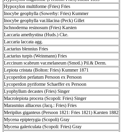
Hypoxylon multiforme (Fries) Fries
Inocybe geophylla (Sowerby: Fries) Kummer
Inocybe geophylla var.lilacina (Peck) Gillet
Ischnoderma resinosum (Fries) Karsten
Laccaria amethystina (Huds.) Cke.
Laccaria laccata agg.
Lactarius blennius Fries
Lactarius turpis (Weinmann) Fries
Leccinum scabrum var.melaneum (Smotl.) Pil.& Derm.
Lepiota cristata (Bolton: Fries) Kummer 1871
Lycoperdon perlatum Persoon ex Persoon
Lycoperdon pyriforme Schaeffer ex Persoon
Lyophyllum decastes (Fries) Singer
Macrolepiota procera (Scopoli: Fries) Singer
Marasmius alliaceus (Jacq.: Fries) Fries
Meripilus giganteus (Persoon 1821: Fries 1821) Karsten 1882
Mycena epipterygia (Scopoli) Gray
Mycena galericulata (Scopoli: Fries) Gray