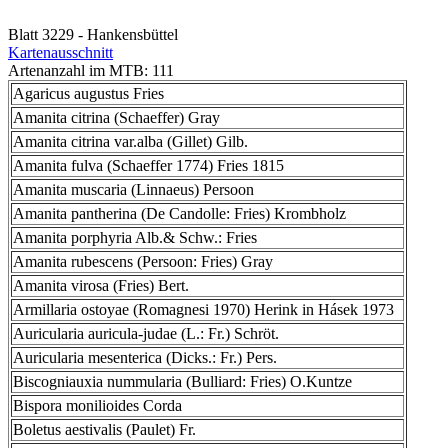
Blatt 3229 - Hankensbüttel
Kartenausschnitt
Artenanzahl im MTB: 111
Agaricus augustus Fries
Amanita citrina (Schaeffer) Gray
Amanita citrina var.alba (Gillet) Gilb.
Amanita fulva (Schaeffer 1774) Fries 1815
Amanita muscaria (Linnaeus) Persoon
Amanita pantherina (De Candolle: Fries) Krombholz
Amanita porphyria Alb.& Schw.: Fries
Amanita rubescens (Persoon: Fries) Gray
Amanita virosa (Fries) Bert.
Armillaria ostoyae (Romagnesi 1970) Herink in Hásek 1973
Auricularia auricula-judae (L.: Fr.) Schröt.
Auricularia mesenterica (Dicks.: Fr.) Pers.
Biscogniauxia nummularia (Bulliard: Fries) O.Kuntze
Bispora monilioides Corda
Boletus aestivalis (Paulet) Fr.