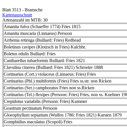
Blatt 3513 - Bramsche
Kartenausschnitt
Artenanzahl im MTB: 30
Amanita fulva (Schaeffer 1774) Fries 1815
Amanita muscaria (Linnaeus) Persoon
Arrhenia retiruga (Bulliard: Fries) Redhead
Boletinus cavipes (Klotzsch in Fries) Kalchbr.
Boletus edulis Bulliard: Fries
Cantharellus tubaeformis Bulliard: Fries 1821
Clavulina cinerea (Bulliard: Fries 1821) Schroeter 1888
Cortinarius (Cort.) violaceus (Linnaeus: Fries) Fries
Cortinarius (Phl.) multiformis (Fries) Fries ss.str. non Ricken
Cortinarius (Ser.) camphoratus Fries non ss.Ricken
Cortinarius (Tel.) flexipes (Persoon: Fries) Fries, non ss. Kuehner 19
Crepidotus variabilis (Persoon: Fries) Kummer
Geastrum pectinatum Persoon
Gloeophyllum sepiarium (Wulfen 1786: Fries 1821) Karsten 1879
Gomphidius maculatus (Scopoli) Fries