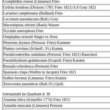
Gomphidius roseus (Linnaeus) Fries
Grifola frondosa (Dickson 1785: Fries 1821) S.F.Gray 1821
Lactarius camphoratus (Bulliard) Fries
Leccinum aurantiacum (Bull.) Gray
Macrolepiota olivieri (Barla) Wasser
Nyctalis asterophora Fries
Omphalina rickenii Singer ex Hora
Pleurotus dryinus (Persoon: Fries) Kummer
Pluteus cervinus (Schaeff.: Fr.) Kumm.
Pseudocraterellus undulatus (Persoon: Fries 1821) Rauschert
Pseudohydnum gelatinosum (Scopoli: Fries) Karsten
Russula ochroleuca (Persoon) Fries
Sparassis crispa (Wulfen in Jacquin) Fries 1821
Suillus bovinus (Linnaeus: Fries) Kuntze
Xerocomus parasiticus (Bull.:Fr.) Quél.
Artenanzahl im Quadrant 4: 30
Amanita fulva (Schaeffer 1774) Fries 1815
Amanita muscaria (Linnaeus) Persoon