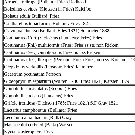
Arrhenia retiruga (Bulliard: Fries) Redhead
Boletinus cavipes (Klotzsch in Fries) Kalchbr.
Boletus edulis Bulliard: Fries
Cantharellus tubaeformis Bulliard: Fries 1821
Clavulina cinerea (Bulliard: Fries 1821) Schroeter 1888
Cortinarius (Cort.) violaceus (Linnaeus: Fries) Fries
Cortinarius (Phl.) multiformis (Fries) Fries ss.str. non Ricken
Cortinarius (Ser.) camphoratus Fries non ss.Ricken
Cortinarius (Tel.) flexipes (Persoon: Fries) Fries, non ss. Kuehner 19
Crepidotus variabilis (Persoon: Fries) Kummer
Geastrum pectinatum Persoon
Gloeophyllum sepiarium (Wulfen 1786: Fries 1821) Karsten 1879
Gomphidius maculatus (Scopoli) Fries
Gomphidius roseus (Linnaeus) Fries
Grifola frondosa (Dickson 1785: Fries 1821) S.F.Gray 1821
Lactarius camphoratus (Bulliard) Fries
Leccinum aurantiacum (Bull.) Gray
Macrolepiota olivieri (Barla) Wasser
Nyctalis asterophora Fries