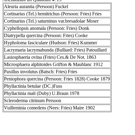
Aleuria aurantia (Persoon) Fuckel
Cortinarius (Tel.) hemitrichus (Persoon: Fries) Fries
Cortinarius (Tel.) saturninus var.bresadolae Moser
Cyphellopsis anomala (Persoon: Fries) Donk
Diatrypella quercina (Persoon: Fries) Cooke
Hypholoma fasciculare (Hudson: Fries) Kummer
Lacrymaria lacrymabunda (Bulliard: Fries) Patouillard
Lasiosphaeria ovina (Fries) Ces.& De Not. 1863
Microsphaera alphitoides Griffon & Maublanc 1912
Paxillus involutus (Batsch: Fries) Fries
Peniophora quercina (Persoon: Fries 1828) Cooke 1879
Phyllactinia betulae (DC.)Fuss
Phyllactinia mali (Duby) U.Braun 1978
Scleroderma citrinum Persoon
Vuilleminia comedens (Nees: Fries) Maire 1902