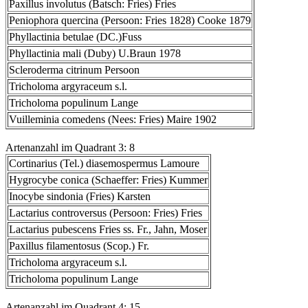
Paxillus involutus (Batsch: Fries) Fries
Peniophora quercina (Persoon: Fries 1828) Cooke 1879
Phyllactinia betulae (DC.)Fuss
Phyllactinia mali (Duby) U.Braun 1978
Scleroderma citrinum Persoon
Tricholoma argyraceum s.l.
Tricholoma populinum Lange
Vuilleminia comedens (Nees: Fries) Maire 1902
Artenanzahl im Quadrant 3: 8
Cortinarius (Tel.) diasemospermus Lamoure
Hygrocybe conica (Schaeffer: Fries) Kummer
Inocybe sindonia (Fries) Karsten
Lactarius controversus (Persoon: Fries) Fries
Lactarius pubescens Fries ss. Fr., Jahn, Moser
Paxillus filamentosus (Scop.) Fr.
Tricholoma argyraceum s.l.
Tricholoma populinum Lange
Artenanzahl im Quadrant 4: 15