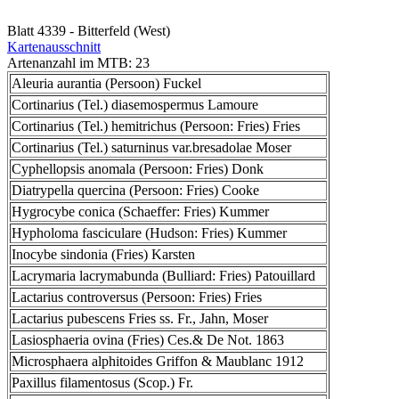
Blatt 4339 - Bitterfeld (West)
Kartenausschnitt
Artenanzahl im MTB: 23
Aleuria aurantia (Persoon) Fuckel
Cortinarius (Tel.) diasemospermus Lamoure
Cortinarius (Tel.) hemitrichus (Persoon: Fries) Fries
Cortinarius (Tel.) saturninus var.bresadolae Moser
Cyphellopsis anomala (Persoon: Fries) Donk
Diatrypella quercina (Persoon: Fries) Cooke
Hygrocybe conica (Schaeffer: Fries) Kummer
Hypholoma fasciculare (Hudson: Fries) Kummer
Inocybe sindonia (Fries) Karsten
Lacrymaria lacrymabunda (Bulliard: Fries) Patouillard
Lactarius controversus (Persoon: Fries) Fries
Lactarius pubescens Fries ss. Fr., Jahn, Moser
Lasiosphaeria ovina (Fries) Ces.& De Not. 1863
Microsphaera alphitoides Griffon & Maublanc 1912
Paxillus filamentosus (Scop.) Fr.