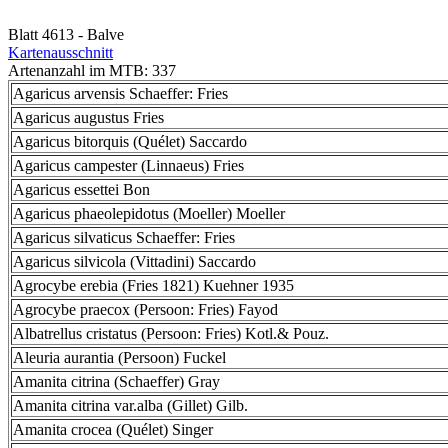
Blatt 4613 - Balve
Kartenausschnitt
Artenanzahl im MTB: 337
Agaricus arvensis Schaeffer: Fries
Agaricus augustus Fries
Agaricus bitorquis (Quélet) Saccardo
Agaricus campester (Linnaeus) Fries
Agaricus essettei Bon
Agaricus phaeolepidotus (Moeller) Moeller
Agaricus silvaticus Schaeffer: Fries
Agaricus silvicola (Vittadini) Saccardo
Agrocybe erebia (Fries 1821) Kuehner 1935
Agrocybe praecox (Persoon: Fries) Fayod
Albatrellus cristatus (Persoon: Fries) Kotl.& Pouz.
Aleuria aurantia (Persoon) Fuckel
Amanita citrina (Schaeffer) Gray
Amanita citrina var.alba (Gillet) Gilb.
Amanita crocea (Quélet) Singer