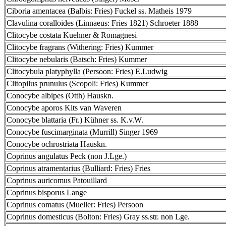
Ciboria amentacea (Balbis: Fries) Fuckel ss. Matheis 1979
Clavulina coralloides (Linnaeus: Fries 1821) Schroeter 1888
Clitocybe costata Kuehner & Romagnesi
Clitocybe fragrans (Withering: Fries) Kummer
Clitocybe nebularis (Batsch: Fries) Kummer
Clitocybula platyphylla (Persoon: Fries) E.Ludwig
Clitopilus prunulus (Scopoli: Fries) Kummer
Conocybe albipes (Otth) Hauskn.
Conocybe aporos Kits van Waveren
Conocybe blattaria (Fr.) Kühner ss. K.v.W.
Conocybe fuscimarginata (Murrill) Singer 1969
Conocybe ochrostriata Hauskn.
Coprinus angulatus Peck (non J.Lge.)
Coprinus atramentarius (Bulliard: Fries) Fries
Coprinus auricomus Patouillard
Coprinus bisporus Lange
Coprinus comatus (Mueller: Fries) Persoon
Coprinus domesticus (Bolton: Fries) Gray ss.str. non Lge.