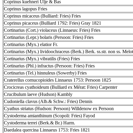
Coprinus kuehneri Ulje & Bas
Coprinus lagopus Fries
Coprinus micaceus (Bulliard: Fries) Fries
Coprinus picaceus (Bulliard 1792: Fries) Gray 1821
Cortinarius (Cort.) violaceus (Linnaeus: Fries) Fries
Cortinarius (Lepr.) bolaris (Persoon: Fries) Fries
Cortinarius (Myx.) elatior Fr.
Cortinarius (Myx.) lividoochraceus (Berk.) Berk. ss.str. non ss. Melo
Cortinarius (Myx.) vibratilis (Fries) Fries
Cortinarius (Phl.) infractus (Persoon: Fries) Fries
Cortinarius (Tel.) hinnuleus (Sowerby) Fries
Craterellus cornucopioides Linnaeus 1753: Persoon 1825
Crocicreas cyathoideum (Bulliard ex Mérat: Fries) Carpenter
Crucibulum laeve (Hudson) Kambly
Cudoniella clavus (Alb.& Schw.: Fries) Dennis
Cyathus striatus (Hudson: Persoon) Willdenow ex Persoon
Cystoderma amianthinum (Scopoli: Fries) Fayod
Cystoderma terrei (Berk.& Br.) Harm.
Daedalea quercina Linnaeus 1753: Fries 1821