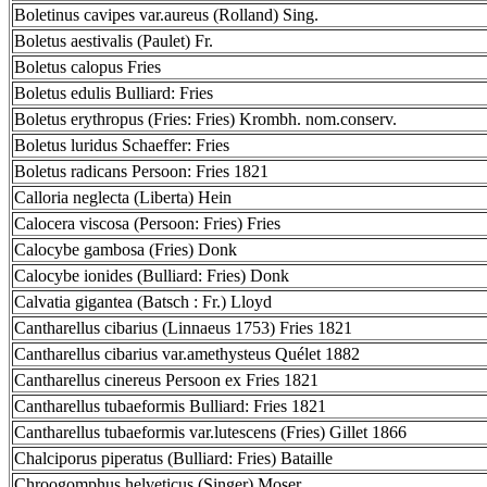
Boletinus cavipes var.aureus (Rolland) Sing.
Boletus aestivalis (Paulet) Fr.
Boletus calopus Fries
Boletus edulis Bulliard: Fries
Boletus erythropus (Fries: Fries) Krombh. nom.conserv.
Boletus luridus Schaeffer: Fries
Boletus radicans Persoon: Fries 1821
Calloria neglecta (Liberta) Hein
Calocera viscosa (Persoon: Fries) Fries
Calocybe gambosa (Fries) Donk
Calocybe ionides (Bulliard: Fries) Donk
Calvatia gigantea (Batsch : Fr.) Lloyd
Cantharellus cibarius (Linnaeus 1753) Fries 1821
Cantharellus cibarius var.amethysteus Quélet 1882
Cantharellus cinereus Persoon ex Fries 1821
Cantharellus tubaeformis Bulliard: Fries 1821
Cantharellus tubaeformis var.lutescens (Fries) Gillet 1866
Chalciporus piperatus (Bulliard: Fries) Bataille
Chroogomphus helveticus (Singer) Moser