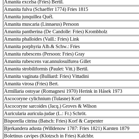
Amanita excelsa (Fries) Bertil.
Amanita fulva (Schaeffer 1774) Fries 1815
Amanita junquillea Quél.
Amanita muscaria (Linnaeus) Persoon
Amanita pantherina (De Candolle: Fries) Krombholz
Amanita phalloides (Vaill.: Fries) Link
Amanita porphyria Alb.& Schw.: Fries
Amanita rubescens (Persoon: Fries) Gray
Amanita rubescens var.annulosulfurea Gillet
Amanita strobiliformis (Paulet: Vitt.) Bertil.
Amanita vaginata (Bulliard: Fries) Vittadini
Amanita virosa (Fries) Bert.
Armillaria ostoyae (Romagnesi 1970) Herink in Hásek 1973
Ascocoryne cylichnium (Tulasne) Korf
Ascocoryne sarcoides (Jacq.) Groves & Wilson
Auricularia auricula-judae (L.: Fr.) Schröt.
Bisporella citrina (Batsch: Fries) Korf & Carpenter
Bjerkandera adusta (Willdenow 1787: Fries 1821) Karsten 1879
Boletinus cavipes (Klotzsch in Fries) Kalchbr.