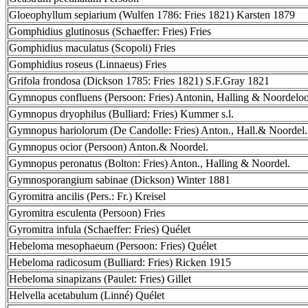
Gloeophyllum sepiarium (Wulfen 1786: Fries 1821) Karsten 1879
Gomphidius glutinosus (Schaeffer: Fries) Fries
Gomphidius maculatus (Scopoli) Fries
Gomphidius roseus (Linnaeus) Fries
Grifola frondosa (Dickson 1785: Fries 1821) S.F.Gray 1821
Gymnopus confluens (Persoon: Fries) Antonin, Halling & Noordelo
Gymnopus dryophilus (Bulliard: Fries) Kummer s.l.
Gymnopus hariolorum (De Candolle: Fries) Anton., Hall.& Noordel.
Gymnopus ocior (Persoon) Anton.& Noordel.
Gymnopus peronatus (Bolton: Fries) Anton., Halling & Noordel.
Gymnosporangium sabinae (Dickson) Winter 1881
Gyromitra ancilis (Pers.: Fr.) Kreisel
Gyromitra esculenta (Persoon) Fries
Gyromitra infula (Schaeffer: Fries) Quélet
Hebeloma mesophaeum (Persoon: Fries) Quélet
Hebeloma radicosum (Bulliard: Fries) Ricken 1915
Hebeloma sinapizans (Paulet: Fries) Gillet
Helvella acetabulum (Linné) Quélet