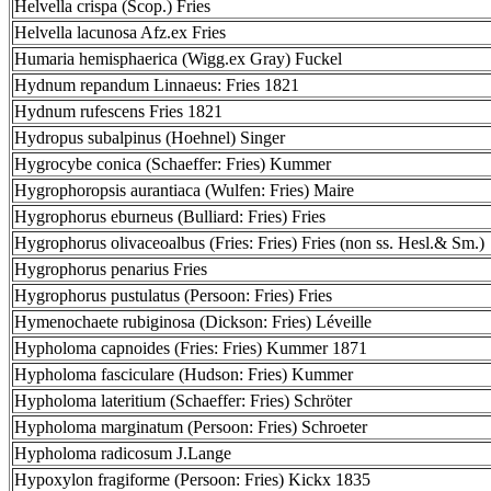
Helvella crispa (Scop.) Fries
Helvella lacunosa Afz.ex Fries
Humaria hemisphaerica (Wigg.ex Gray) Fuckel
Hydnum repandum Linnaeus: Fries 1821
Hydnum rufescens Fries 1821
Hydropus subalpinus (Hoehnel) Singer
Hygrocybe conica (Schaeffer: Fries) Kummer
Hygrophoropsis aurantiaca (Wulfen: Fries) Maire
Hygrophorus eburneus (Bulliard: Fries) Fries
Hygrophorus olivaceoalbus (Fries: Fries) Fries (non ss. Hesl.& Sm.)
Hygrophorus penarius Fries
Hygrophorus pustulatus (Persoon: Fries) Fries
Hymenochaete rubiginosa (Dickson: Fries) Léveille
Hypholoma capnoides (Fries: Fries) Kummer 1871
Hypholoma fasciculare (Hudson: Fries) Kummer
Hypholoma lateritium (Schaeffer: Fries) Schröter
Hypholoma marginatum (Persoon: Fries) Schroeter
Hypholoma radicosum J.Lange
Hypoxylon fragiforme (Persoon: Fries) Kickx 1835