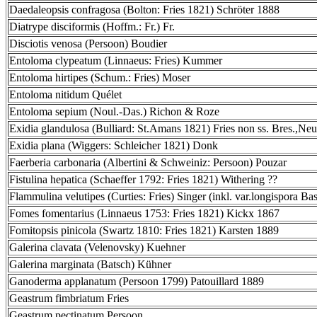
Daedaleopsis confragosa (Bolton: Fries 1821) Schröter 1888
Diatrype disciformis (Hoffm.: Fr.) Fr.
Disciotis venosa (Persoon) Boudier
Entoloma clypeatum (Linnaeus: Fries) Kummer
Entoloma hirtipes (Schum.: Fries) Moser
Entoloma nitidum Quélet
Entoloma sepium (Noul.-Das.) Richon & Roze
Exidia glandulosa (Bulliard: St.Amans 1821) Fries non ss. Bres.,Neu
Exidia plana (Wiggers: Schleicher 1821) Donk
Faerberia carbonaria (Albertini & Schweiniz: Persoon) Pouzar
Fistulina hepatica (Schaeffer 1792: Fries 1821) Withering ??
Flammulina velutipes (Curties: Fries) Singer (inkl. var.longispora Bas
Fomes fomentarius (Linnaeus 1753: Fries 1821) Kickx 1867
Fomitopsis pinicola (Swartz 1810: Fries 1821) Karsten 1889
Galerina clavata (Velenovsky) Kuehner
Galerina marginata (Batsch) Kühner
Ganoderma applanatum (Persoon 1799) Patouillard 1889
Geastrum fimbriatum Fries
Geastrum pectinatum Persoon